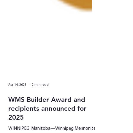
Apr 14, 2025
2 min read
WMS Builder Award and
recipients announced for
2025