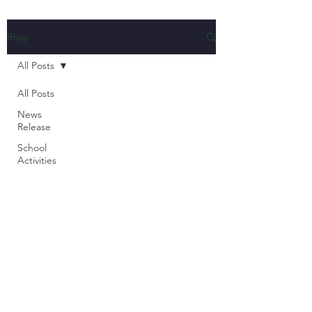
Blog
All Posts
All Posts
News
Release
School
Activities