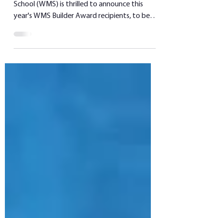
WINNIPEG, Manitoba—Winnipeg Mennonite
School (WMS) is thrilled to announce this
year's WMS Builder Award recipients, to be
presented at...