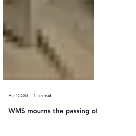
Mar 10, 2025
1 min read