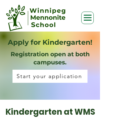
Apply for Kindergarten!
Registration open at both
campuses.
Start your application
Kindergarten at WMS