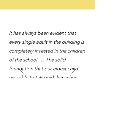
It has always been evident that
every single adult in the building is
completely invested in the children
of the school . . . The solid
foundation that our eldest child
was able to take with him when
entering high school made for a
seamless transition.
WMS Parent