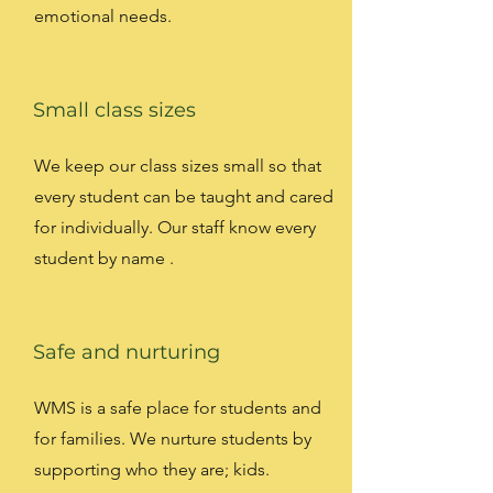
emotional needs.
Small class sizes
We keep our class sizes small so that
every student can be taught and cared
for individually. Our staff know every
student by name .
Safe and nurturing
WMS is a safe place for students and
for families. We nurture students by
supporting who they are; kids.