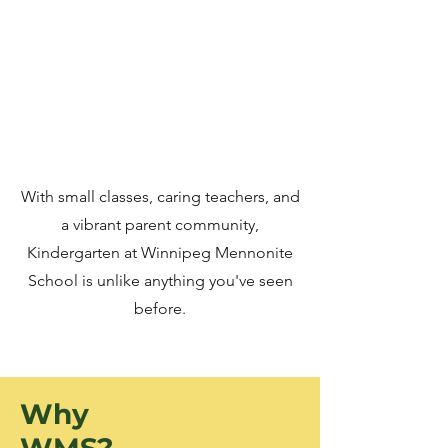
With small classes, caring teachers, and
a vibrant parent community,
Kindergarten at Winnipeg Mennonite
School is unlike anything you've seen
before.
Why