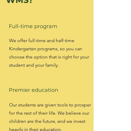
WMS?
Full-time program
We offer full-time and half-time
Kindergarten programs, so you can
choose the option that is right for your
student and your family.
Premier education
Our students are given tools to prosper
for the rest of their life. We believe our
children are the future, and we invest
heavily in their education.