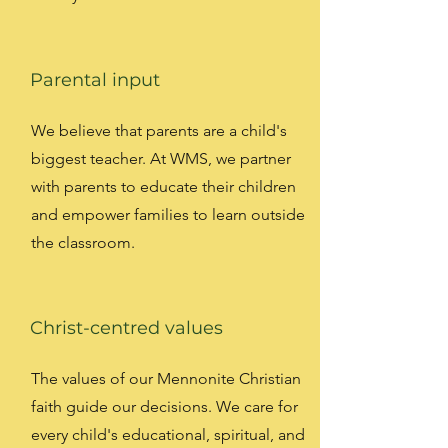
Parental input
We believe that parents are a child's
biggest teacher. At WMS, we partner
with parents to educate their children
and empower families to learn outside
the classroom.
Christ-centred values
The values of our Mennonite Christian
faith guide our decisions. We care for
every child's educational, spiritual, and