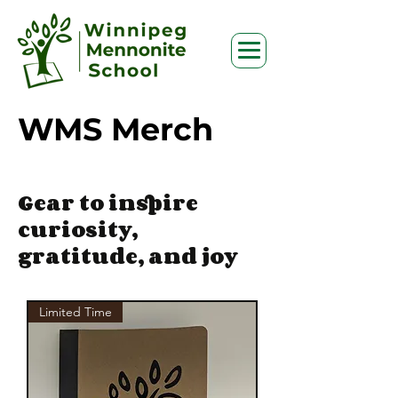
WMS Merch
Gear to inspire
curiosity,
gratitude, and joy
Limited Time