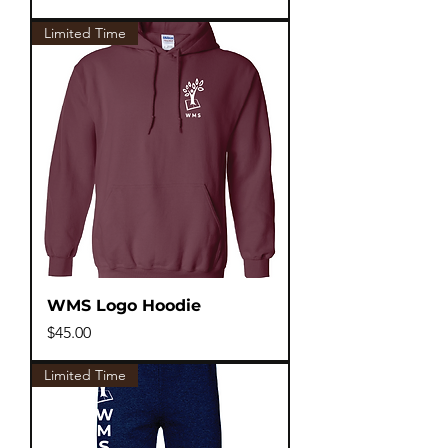
Limited Time
WMS Logo Hoodie
Price
$45.00
Limited Time