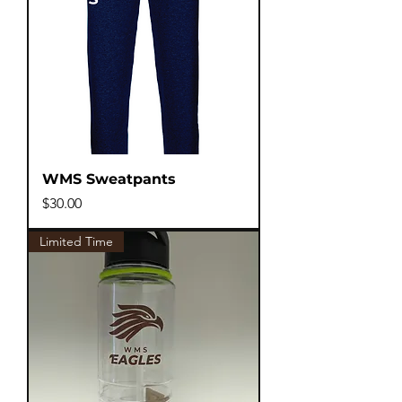
WMS Sweatpants
Price
$30.00
Limited Time