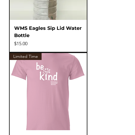
WMS Eagles Sip Lid Water
Bottle
Price
$15.00
Limited Time