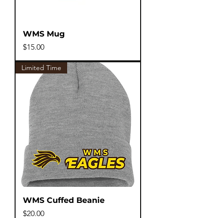
WMS Mug
Price
$15.00
Limited Time
WMS Cuffed Beanie
Price
$20.00