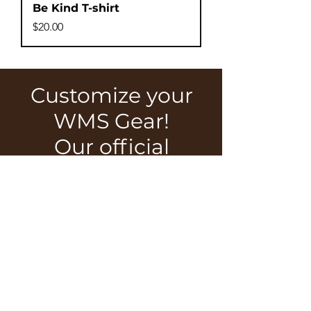
Be Kind T-shirt
Price
$20.00
Customize your
WMS Gear!
Our official
WMS Shop has
a number of
options to fit
your style!
SHOP