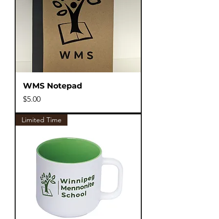
WMS Notepad
Price
$5.00
Limited Time