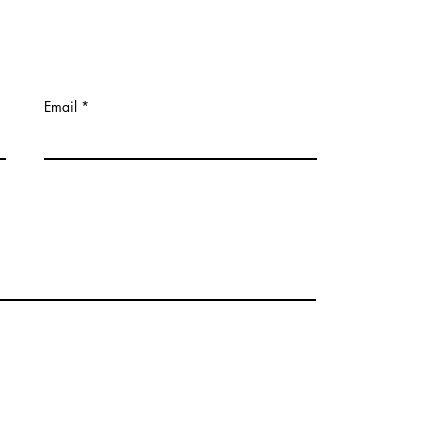
Email