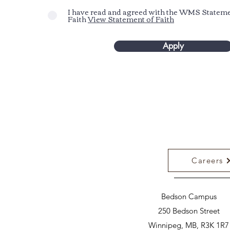
I have read and agreed with the WMS Stateme
Faith
View Statement of Faith
Apply
Careers
Bedson Campus
250 Bedson Street
Winnipeg, MB, R3K 1R7