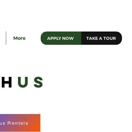
e
More
APPLY NOW
TAKE A TOUR
TH
US
s Rentals