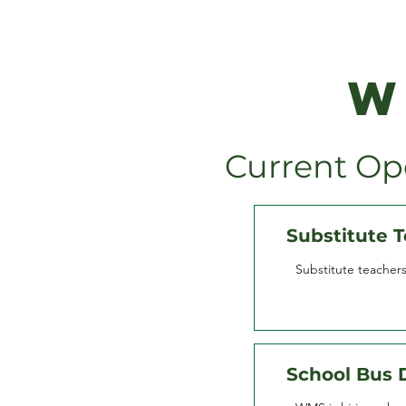
W
Current Op
Substitute 
Substitute teacher
School Bus 