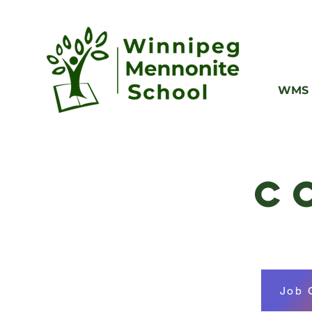
WMS 
C
Job 