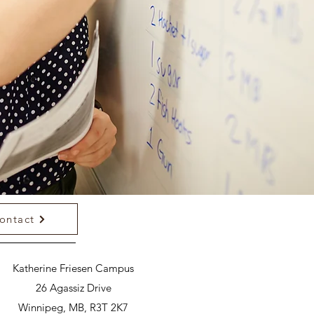
ontact
Katherine Friesen Campus
26 Agassiz Drive
Winnipeg, MB, R3T 2K7