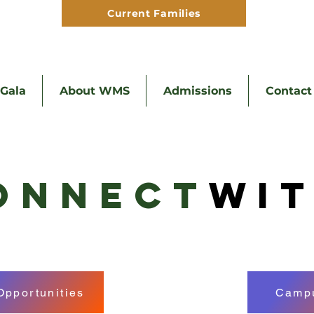
Current Families
Hom
Gala
About WMS
Admissions
Contact
ONNECT
WI
Opportunities
Campu