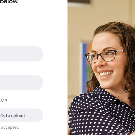
 below.
CV
ick to upload
x accepted