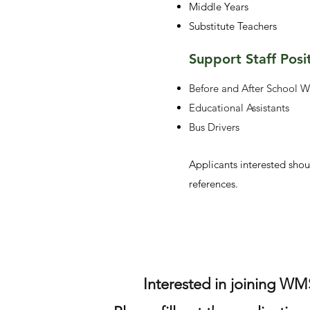
Middle Years
Substitute Teachers
Support Staff Posi
Before and After School W
Educational Assistants
Bus Drivers
Applicants interested shou
references.
Interested in joining WM