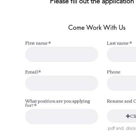
Please fill out the application
Come Work With Us
First name
Last name
Email
Phone
What position are you applying
Resume and 
for?
Cl
.pdf and .doc