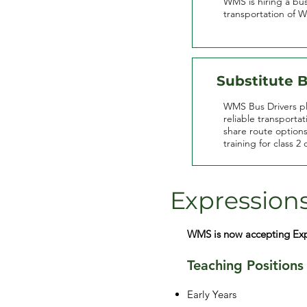
WMS is hiring a bus
transportation of 
Substitute B
WMS Bus Drivers pla
reliable transporta
share route option
training for class 2 
Expressions
WMS is now accepting Expre
Teaching Positions
Early Years