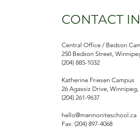
CONTACT I
Central Office / Bedson Ca
250 Bedson Street, Winnipe
(204) 885-1032
Katherine Friesen Campus
26 Agassiz Drive, Winnipeg,
(204) 261-9637
hello@mennoniteschool.ca
Fax: (204) 897-4068