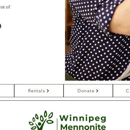
nt of
Rentals
Donate
C