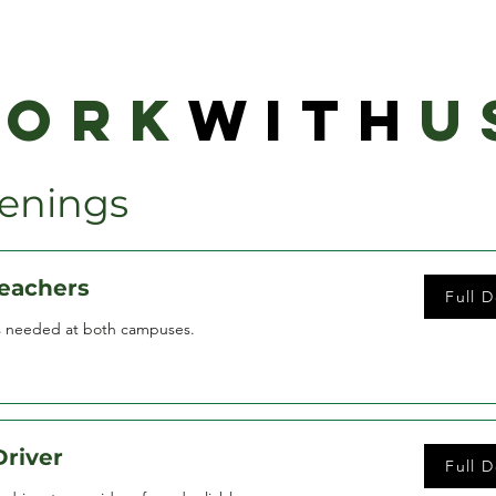
ORK
WITH
U
enings
Teachers
Full D
s needed at both campuses.
Driver
Full D