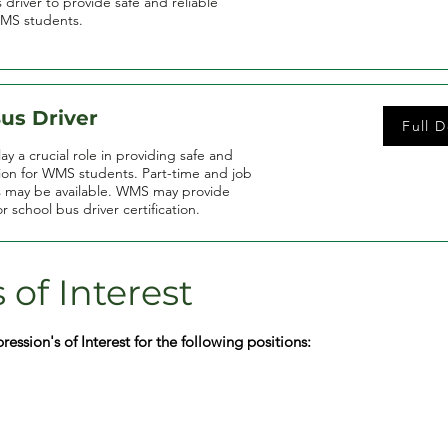
 driver to provide safe and reliable
WMS students.
us Driver
Full D
y a crucial role in providing safe and
tion for WMS students. Part-time and job
s may be available. WMS may provide
or school bus driver certification.
 of Interest
ssion's of Interest for the following positions: