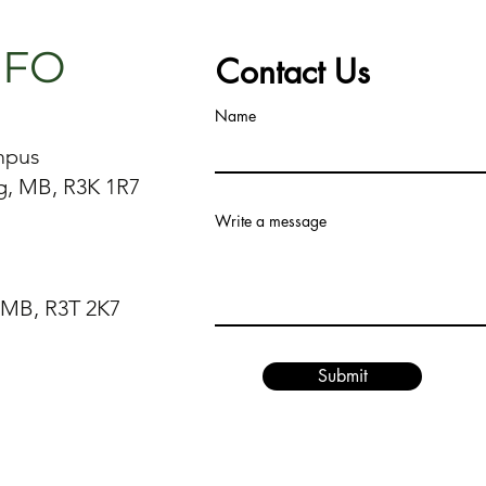
NFO
Contact Us
Name
mpus
g, MB, R3K 1R7
Write a message
 MB, R3T 2K7
Submit