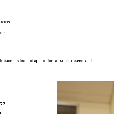
tions
orkers
ld submit a letter of application, a current resume, and
S?