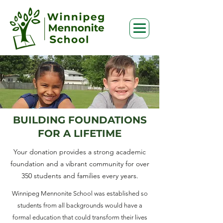
BUILDING FOUNDATIONS
FOR A LIFETIME
Your donation provides a strong academic
foundation and a vibrant community for over
350 students and families every years.
Winnipeg Mennonite School was established so
students from all backgrounds would have a
formal education that could transform their lives