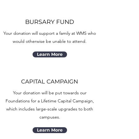
BURSARY FUND
Your donation will support a family at WMS who
would otherwise be unable to attend.
Learn More
CAPITAL CAMPAIGN
Your donation will be put towards our
Foundations for a Lifetime Capital Campaign,
which includes large-scale upgrades to both
campuses.
Learn More