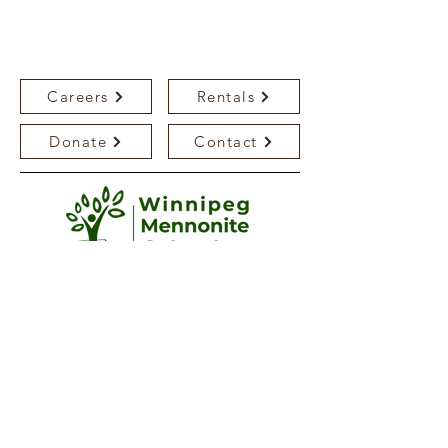
Careers
Rentals
Donate
Contact
Bedson Campus
250 Bedson Street
Winnipeg, MB, R3K 1R7
(204) 885-1032
bedsonoffice@mennoniteschool.ca
Katherine Friesen Campus
26 Agassiz Drive