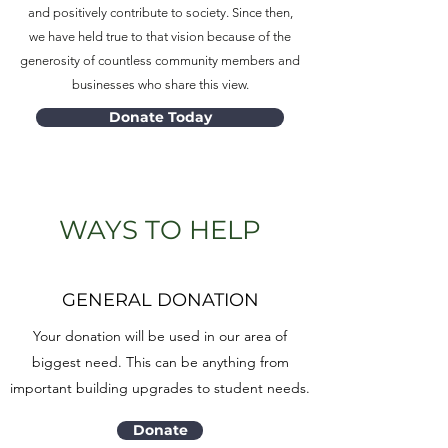
and positively contribute to society. Since then,
we have held true to that vision because of the
generosity of countless community members and
businesses who share this view.
Donate Today
WAYS TO HELP
GENERAL DONATION
Your donation will be used in our area of
biggest need. This can be anything from
important building upgrades to student needs.
Donate