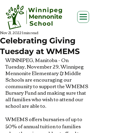
Nov 21, 2022
1 min read
Celebrating Giving
Tuesday at WMEMS
WINNIPEG, Manitoba - On 
Tuesday, November 29, Winnipeg 
Mennonite Elementary & Middle 
Schools are encouraging our 
community to support the WMEMS 
Bursary Fund and making sure that 
all families who wish to attend our 
school are able to.
WMEMS offers bursaries of up to 
50% of annual tuition to families 