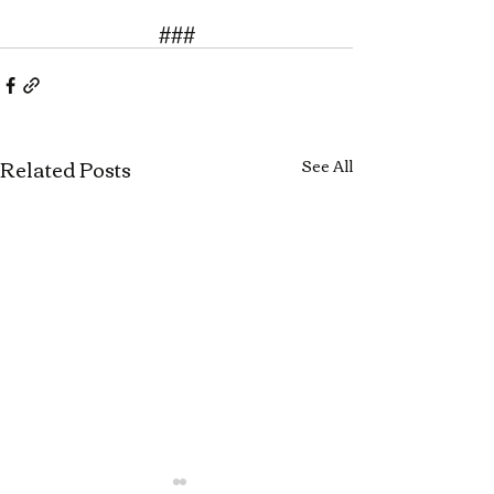
###
Related Posts
See All