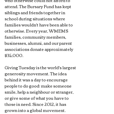
who otherwise could not afford to 
attend. The Bursary Fund has kept 
siblings and friends together in 
school during situations where 
families wouldn't have been able to 
otherwise. Every year, WMEMS 
families, community members, 
businesses, alumni, and our parent 
associations donate approximately 
$35,000.
Giving Tuesday is the world's largest 
generosity movement. The idea 
behind it was a day to encourage 
people to do good: make someone 
smile, help a neighbour or stranger, 
or give some of what you have to 
those in need. Since 2012, it has 
grown into a global movement.