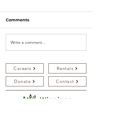
Comments
Write a comment...
WMS mourns the
WMS plants p
passing of Mr.
both campuse
Lawrence Hamm
Careers
Rentals
Donate
Contact
Bedson Campus