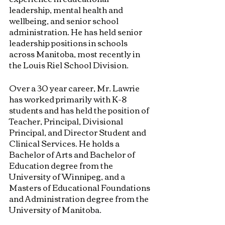
leadership, mental health and 
wellbeing, and senior school 
administration. He has held senior 
leadership positions in schools 
across Manitoba, most recently in 
the Louis Riel School Division.
Over a 30 year career, Mr. Lawrie 
has worked primarily with K-8 
students and has held the position of 
Teacher, Principal, Divisional 
Principal, and Director Student and 
Clinical Services. He holds a 
Bachelor of Arts and Bachelor of 
Education degree from the 
University of Winnipeg, and a 
Masters of Educational Foundations 
and Administration degree from the 
University of Manitoba.