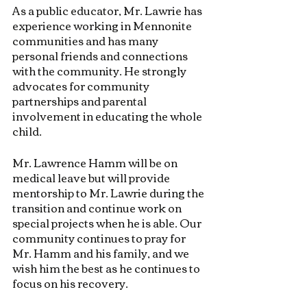
As a public educator, Mr. Lawrie has 
experience working in Mennonite 
communities and has many 
personal friends and connections 
with the community. He strongly 
advocates for community 
partnerships and parental 
involvement in educating the whole 
child.
Mr. Lawrence Hamm will be on 
medical leave but will provide 
mentorship to Mr. Lawrie during the 
transition and continue work on 
special projects when he is able. Our 
community continues to pray for 
Mr. Hamm and his family, and we 
wish him the best as he continues to 
focus on his recovery.