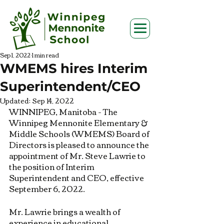
Sep 1, 2022
1 min read
WMEMS hires Interim
Superintendent/CEO
Updated:
Sep 14, 2022
WINNIPEG, Manitoba - The 
Winnipeg Mennonite Elementary & 
Middle Schools (WMEMS) Board of 
Directors is pleased to announce the 
appointment of Mr. Steve Lawrie to 
the position of Interim 
Superintendent and CEO, effective 
September 6, 2022.
Mr. Lawrie brings a wealth of 
experience in educational 