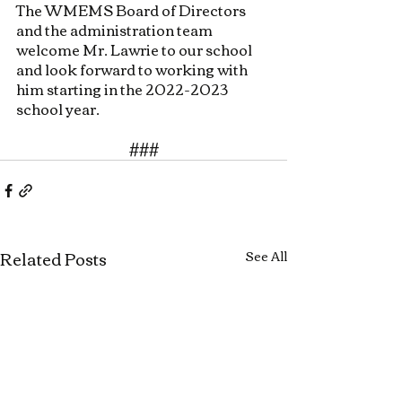
The WMEMS Board of Directors 
and the administration team 
welcome Mr. Lawrie to our school 
and look forward to working with 
him starting in the 2022-2023 
school year.
###
Related Posts
See All