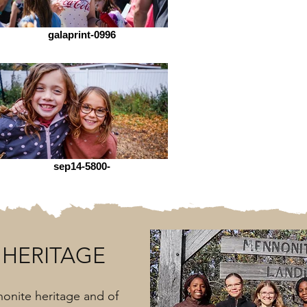
galaprint-0996
sep14-5800-
HERITAGE
onite heritage and of