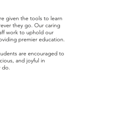
e given the tools to learn
rever they go. Our caring
aff work to uphold our
roviding premier education.
tudents are encouraged to
cious, and joyful in
y do.