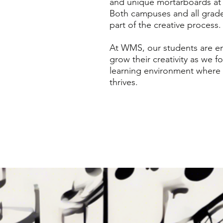
and unique mortarboards at 
Both campuses and all grad
part of the creative process.
At WMS, our students are e
grow their creativity as we fo
learning environment where
thrives.