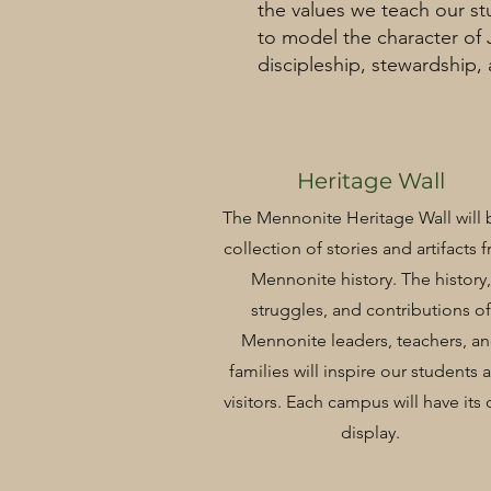
the values we teach our st
to model the character of
discipleship, stewardship,
Heritage Wall
The Mennonite Heritage Wall will 
collection of stories and artifacts 
Mennonite history. The history,
struggles, and contributions of
Mennonite leaders, teachers, a
families will inspire our students 
visitors. Each campus will have its
display.