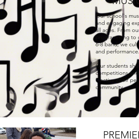
MUSI
Our school's musi
and engaging exp
all ages. From ou
programming to 
6-8 band, we cult
and performance
Our students shar
competitions and 
elective choir pe
community.
PREMIE