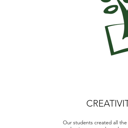
CREATIVI
Our students created all the