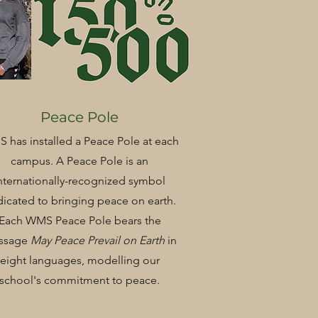
Peace Pole
 has installed a Peace Pole at each
campus. A Peace Pole is an
nternationally-recognized symbol
icated to bringing peace on earth.
Each WMS Peace Pole bears the
ssage
May Peace Prevail on Earth
in
eight languages, modelling our
school's commitment to peace.