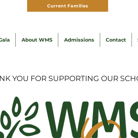
Current Families
Hom
ala
About WMS
Admissions
Contact
NK YOU FOR SUPPORTING OUR SCH