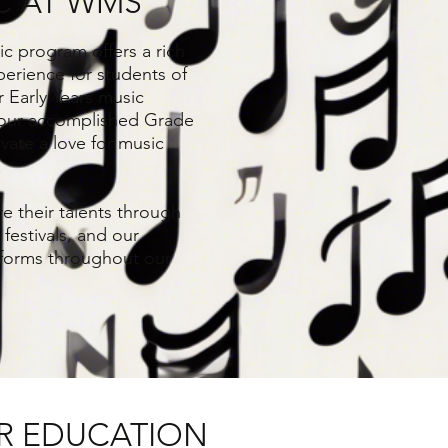
C AT WMS
c program offers a rich
erience for students of
r Early Years music
our accomplished Grade
ivate a love for music
.
e their talents through
festivals, and our
rforms throughout our
R EDUCATION