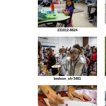
231012-8624
bedson_oh-3481