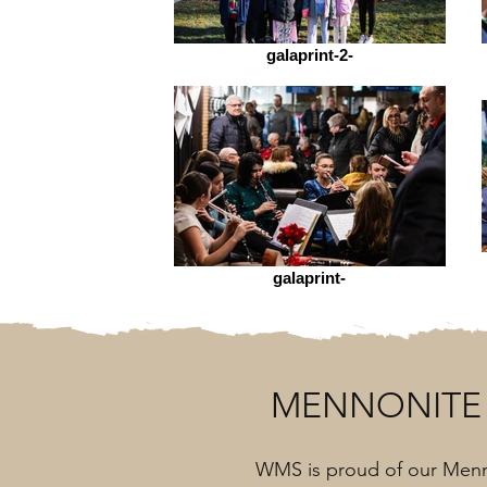
galaprint-2-
galaprint-
MENNONITE 
WMS is proud of our Menn