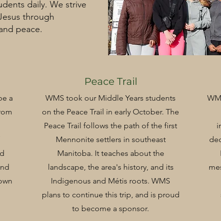
udents daily. We strive
 Jesus through
 and peace.
Peace Trail
be a
WMS took our Middle Years students
WMS
from
on the Peace Trail in early October. The
Peace Trail follows the path of the first
i
Mennonite settlers in southeast
ded
nd
Manitoba. It teaches about the
and
landscape, the area's history, and its
me
 own
Indigenous and Métis roots. WMS
plans to continue this trip, and is proud
to become a sponsor.