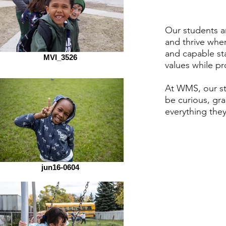
Our students ar
and thrive whe
and capable st
MVI_3526
values while p
At WMS, our s
be curious, gra
everything the
jun16-0604