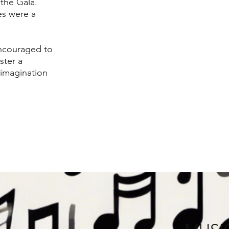
the Gala.
es were a
ncouraged to
ster a
 imagination