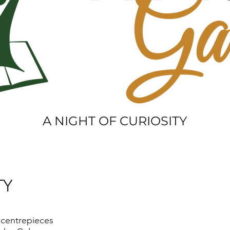
A NIGHT OF CURIOSITY
TY
 centrepieces