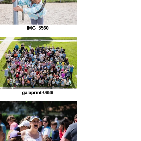
IMG_5560
galaprint-0888