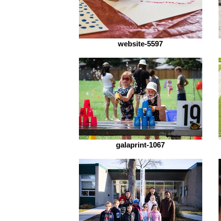
website-5597
galaprint-1067