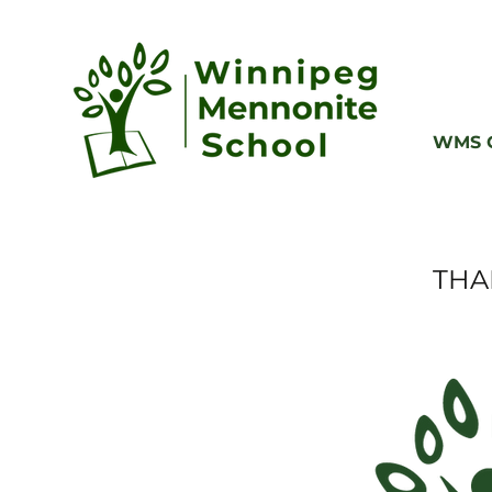
WMS G
THA