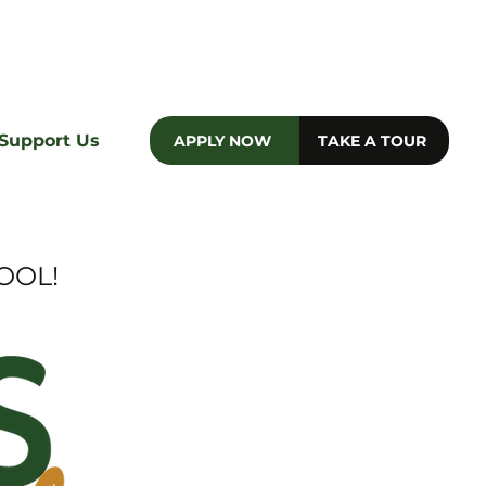
e
Support Us
APPLY NOW
TAKE A TOUR
OOL!